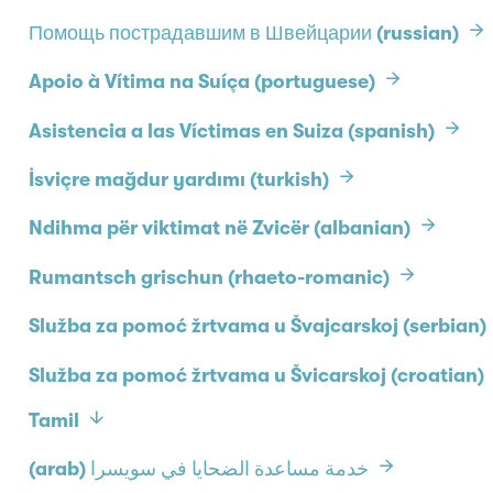
Помощь пострадавшим в Швейцарии (russian)
Apoio à Vítima na Suíça (portuguese)
Asistencia a las Víctimas en Suiza (spanish)
İsviçre mağdur yardımı (turkish)
Ndihma për viktimat në Zvicër (albanian)
Rumantsch grischun (rhaeto-romanic)
Služba za pomoć žrtvama u Švajcarskoj (serbian)
Služba za pomoć žrtvama u Švicarskoj (croatian)
Tamil
(arab) خدمة مساعدة الضحايا في سويسرا