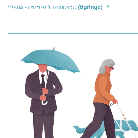
ማእከል ሓገዝ ግዳያት ስዊዘርላንድ (tigrinya)