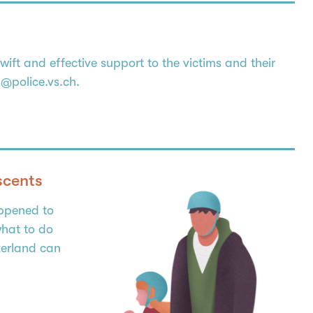
ft and effective support to the victims and their
lp@police.vs.ch.
scents
appened to
hat to do
zerland can