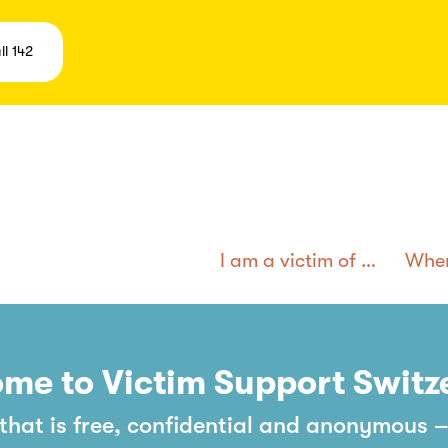
ll 142
I am a victim of …
Wher
me to Victim Support Switz
hat is free, confidential and anonymous –