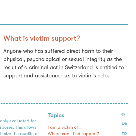
What is victim support?
Anyone who has suffered direct harm to their
physical, psychological or sexual integrity as the
result of a criminal act in Switzerland is entitled to
support and assistance: i.e. to victim’s help.
🌐
Topics
 only evaluated for
DE
I am a victim of …
urposes. This allows
Where can I find support?
timize the quality of
FR