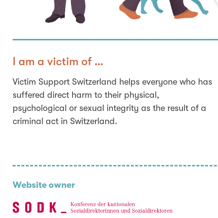
I am a victim of …
Victim Support Switzerland helps everyone who has
suffered direct harm to their physical,
psychological or sexual integrity as the result of a
criminal act in Switzerland.
Website owner