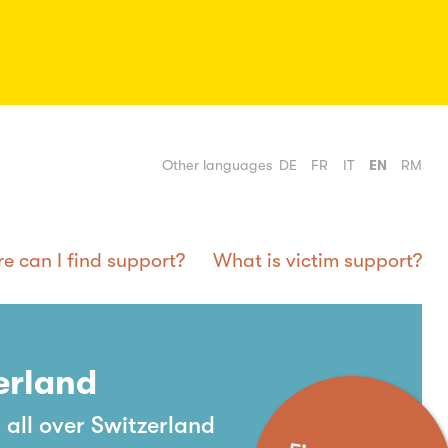
Other languages
DE
FR
IT
EN
RM
e can I find support?
What is victim support?
erland
 all over Switzerland