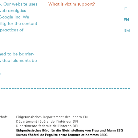
What is victim support?
e. Our website uses
IT
web analytics
Google Inc. We
EN
ity for the content
practices of
RM
ned to be barrier-
ividual elements be
h