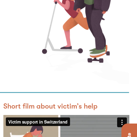
Short film about victim’s help