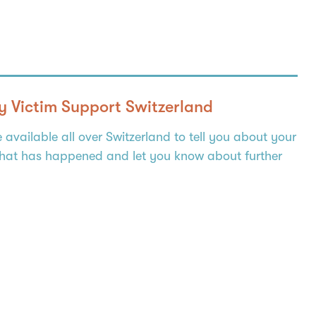
y Victim Support Switzerland
e available all over Switzerland to tell you about your
what has happened and let you know about further