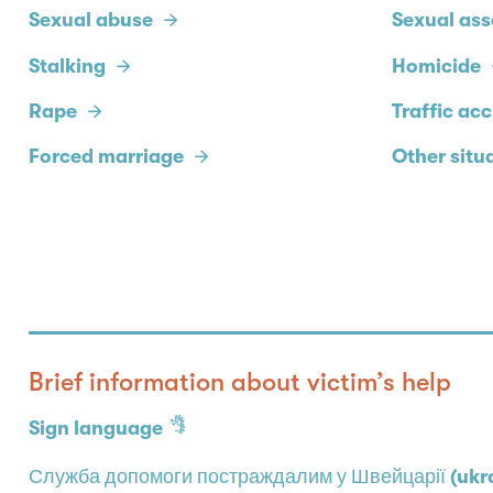
Sexual abuse
Sexual ass
Stalking
Homicide
Rape
Traffic ac
Forced marriage
Other situ
Brief information about victim’s help
Sign language
Служба допомоги постраждалим у Швейцарії (ukra