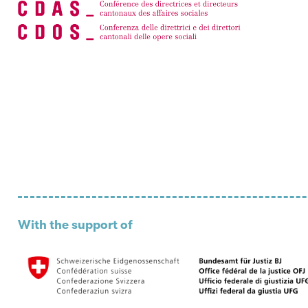
With the support of