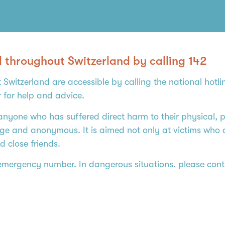
d throughout Switzerland by calling 142
 Switzerland are accessible by calling the national hotl
r for help and advice.
anyone who has suffered direct harm to their physical, ps
harge and anonymous. It is aimed not only at victims who
d close friends.
 emergency number. In dangerous situations, please conti