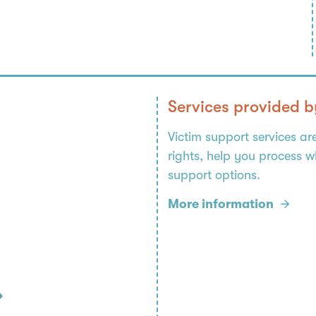
Services provided b
Victim support services ar
rights, help you process 
support options.
More information