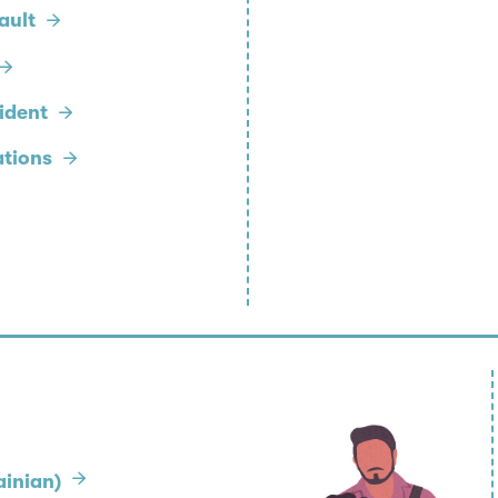
ault
cident
ations
inian)