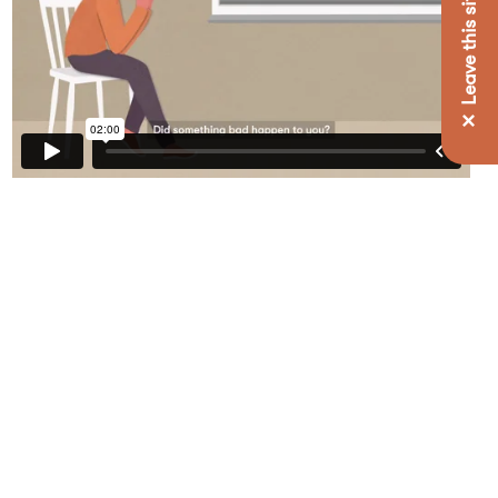
✕ Leave this site