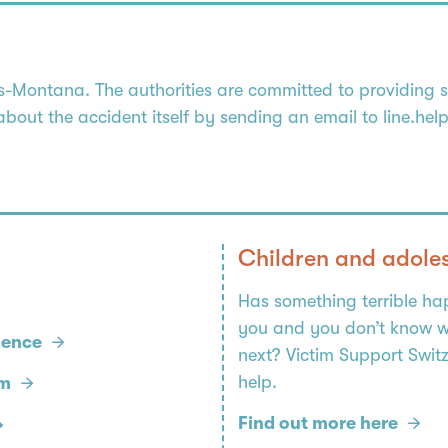
Montana. The authorities are committed to providing swi
 about the accident itself by sending an email to line.he
Children and adole
Has something terrible h
you and you don’t know w
lence
next? Victim Support Swit
help.
rm
Find out more here