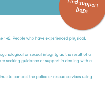
Find support
here
ine 142. People who have experienced physical,
ychological or sexual integrity as the result of a
 are seeking guidance or support in dealing with a
nue to contact the police or rescue services using