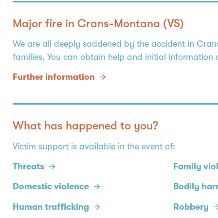
Major fire in Crans-Montana (VS)
We are all deeply saddened by the accident in Crans-
families. You can obtain help and initial information
Further information
What has happened to you?
Victim support is available in the event of:
Threats
Family vio
Domestic violence
Bodily ha
Human trafficking
Robbery