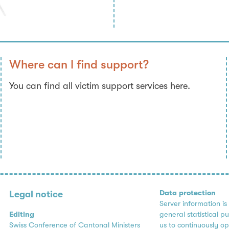
Where can I find support?
You can find all victim support services here.
Data protection
Legal notice
Server information is
Editing
general statistical p
Swiss Conference of Cantonal Ministers
us to continuously op