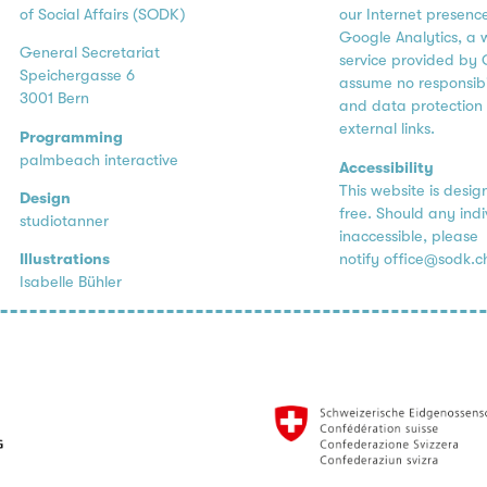
of Social Affairs (SODK)
our Internet presenc
Google Analytics, a 
General Secretariat
service provided by 
Speichergasse 6
assume no responsibil
3001 Bern
and data protection 
external links.
Programming
palmbeach interactive
Accessibility
This website is desig
Design
free. Should any ind
studiotanner
inaccessible, please
notify
office@sodk.c
Illustrations
Isabelle Bühler