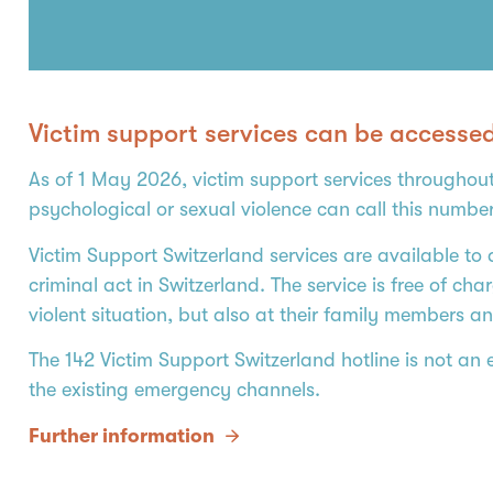
Victim support services can be accesse
As of 1 May 2026, victim support services throughout
psychological or sexual violence can call this numbe
Victim Support Switzerland services are available to 
criminal act in Switzerland. The service is free of c
violent situation, but also at their family members an
The 142 Victim Support Switzerland hotline is not an
the existing emergency channels.
Further information