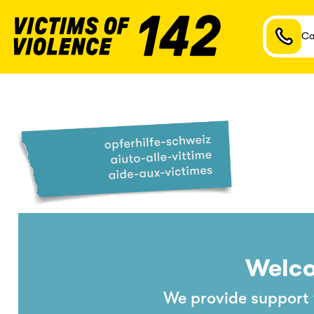
Ca
Welco
We provide support t